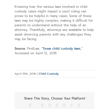
Knowing how the various laws involved in child
custody cases might impact a court ruling can
prove to be helpful in many cases. Some of these
laws may be highly complex, making it difficult for
parents to understand without the help of an
attorney. Thankfully, attorneys are available to help
assist divorcing parents with any challenges they
may be facing.
Source
: FindLaw, “
Texas child custody laws,
”
Accessed on April 12, 2016
April 15th, 2016
|
Child Custody
Share This Story, Choose Your Platform!
Facebook
Twitter
Reddit
LinkedIn
Tumblr
Pinterest
Vk
Email