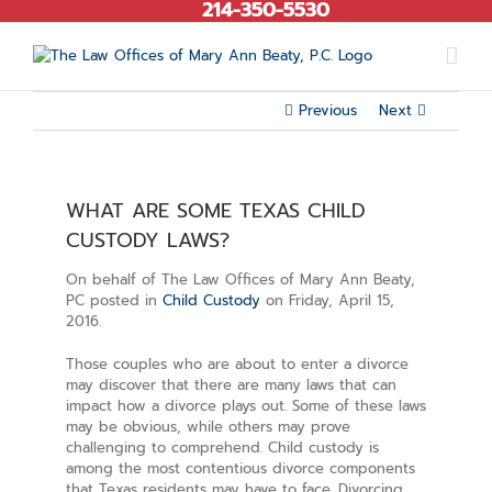
214-350-5530
Skip
to
content
Previous
Next
WHAT ARE SOME TEXAS CHILD
CUSTODY LAWS?
On behalf of The Law Offices of Mary Ann Beaty,
PC posted in
Child Custody
on Friday, April 15,
2016.
Those couples who are about to enter a divorce
may discover that there are many laws that can
impact how a divorce plays out. Some of these laws
may be obvious, while others may prove
challenging to comprehend. Child custody is
among the most contentious divorce components
that Texas residents may have to face. Divorcing