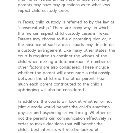
parents may have may questions as to what laws
impact child custody cases.
In Texas, child custody is referred to by the law as
“conservatorship.” There are many ways in which
the law can impact child custody cases in Texas.
Parents may choose to file a parenting plan or, in
the absence of such a plan, courts may decide on
a custody arrangement. Like many other states, the
court is required to consider the wishes of the
child when making a determination. A number of
other factors are also considered. These include
whether the parent will encourage a relationship
between the child and the other parent. How
much each parent contributed to the child’s
upbringing will also be considered.
In addition, the courts will look at whether or not
joint custody would benefit the child’s emotional,
physical and psychological wellbeing. Whether or
not the parents can communication effectively in
order to make decisions that will benefit the
child’s best interests will also be looked at.