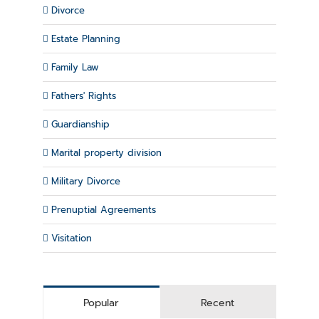
Divorce
Estate Planning
Family Law
Fathers' Rights
Guardianship
Marital property division
Military Divorce
Prenuptial Agreements
Visitation
Popular
Recent