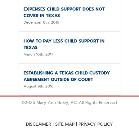
EXPENSES CHILD SUPPORT DOES NOT
COVER IN TEXAS
December 8th, 2016
HOW TO PAY LESS CHILD SUPPORT IN
TEXAS
March 10th, 2017
ESTABLISHING A TEXAS CHILD CUSTODY
AGREEMENT OUTSIDE OF COURT
August 9th, 2016
©
2026 Mary Ann Beaty, P.C. All Rights Reserved.
DISCLAIMER
|
SITE MAP
|
PRIVACY POLICY