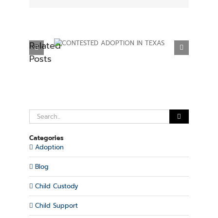
Related
ADOPTION IN
ESTABLISHING PARENTAL RIGHTS IN
Posts
XAS
TEXAS
Search
for:
Categories
Adoption
Blog
Child Custody
Child Support