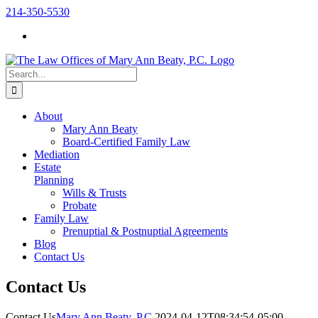
Skip
214-350-5530
to
content
Search
for:
About
Mary Ann Beaty
Board-Certified Family Law
Mediation
Estate
Planning
Wills & Trusts
Probate
Family Law
Prenuptial & Postnuptial Agreements
Blog
Contact Us
Contact Us
Contact Us
Mary Ann Beaty, P.C.
2024-04-12T08:34:54-05:00