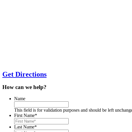
Get Directions
How can we help?
Name
This field is for validation purposes and should be left unchang
First Name
*
Last Name
*