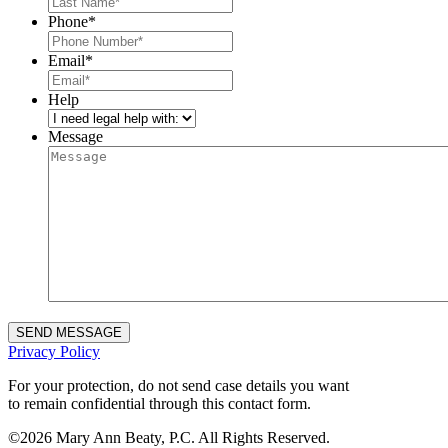
Phone
*
Email
*
Help
Message
Privacy Policy
For your protection, do not send case details you want
to remain confidential through this contact form.
©
2026 Mary Ann Beaty, P.C. All Rights Reserved.