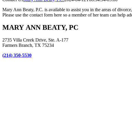
Mary Ann Beaty, P.C. is available to assist you in the areas of divorce
Please use the contact form here so a member of her team can help add
MARY ANN BEATY, PC
2735 Villa Creek Drive, Ste. A-177
Farmers Branch, TX 75234
(214) 350-5530