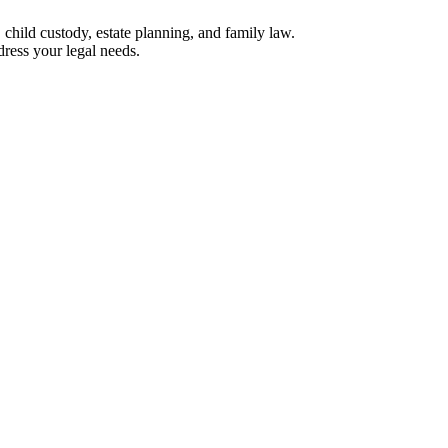
, child custody, estate planning, and family law.
ress your legal needs.