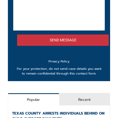
Privacy Policy
For your protection, do not send case details you want
to remain confidential through this contact form.
Popular
Recent
TEXAS COUNTY ARRESTS INDIVIDUALS BEHIND ON