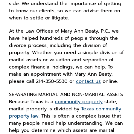
side. We understand the importance of getting
to know our clients, so we can advise them on
when to settle or litigate.
At the Law Offices of Mary Ann Beaty, P.C., we
have helped hundreds of people through the
divorce process, including the division of
property. Whether you need a simple division of
marital assets or valuation and separation of
complex financial holdings, we can help. To
make an appointment with Mary Ann Beaty,
please call 214-350-5530 or
contact us
online.
SEPARATING MARITAL AND NON-MARITAL ASSETS
Because Texas is a
community property
state,
marital property is divided by
Texas community
property law
. This is often a complex issue that
many people need help understanding. We can
help you determine which assets are marital