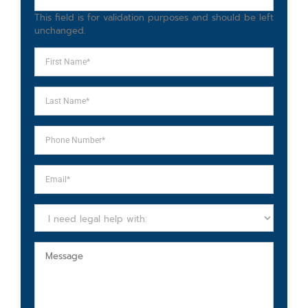
This field is for validation purposes and should be left
unchanged.