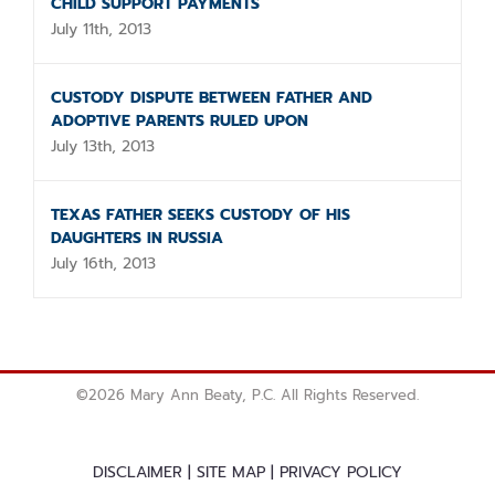
CHILD SUPPORT PAYMENTS
July 11th, 2013
CUSTODY DISPUTE BETWEEN FATHER AND
ADOPTIVE PARENTS RULED UPON
July 13th, 2013
TEXAS FATHER SEEKS CUSTODY OF HIS
DAUGHTERS IN RUSSIA
July 16th, 2013
©
2026 Mary Ann Beaty, P.C. All Rights Reserved.
DISCLAIMER
|
SITE MAP
|
PRIVACY POLICY