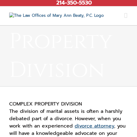
214-350-5530
Skip
to
content
Property
Division
COMPLEX PROPERTY DIVISION
The division of marital assets is often a harshly
debated part of a divorce. However, when you
work with an experienced
divorce attorney
, you
will have a knowledgeable advocate on your