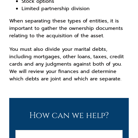
Stock options
Limited partnership division
When separating these types of entities, it is
important to gather the ownership documents
relating to the acquisition of the asset.
You must also divide your marital debts,
including mortgages, other loans, taxes, credit
cards and any judgments against both of you.
We will review your finances and determine
which debts are joint and which are separate.
How can we help?