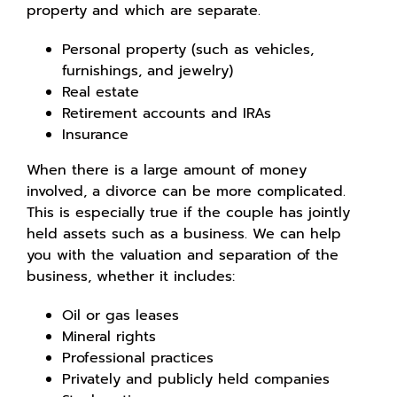
property and which are separate.
Personal property (such as vehicles,
furnishings, and jewelry)
Real estate
Retirement accounts and IRAs
Insurance
When there is a large amount of money
involved, a divorce can be more complicated.
This is especially true if the couple has jointly
held assets such as a business. We can help
you with the valuation and separation of the
business, whether it includes:
Oil or gas leases
Mineral rights
Professional practices
Privately and publicly held companies