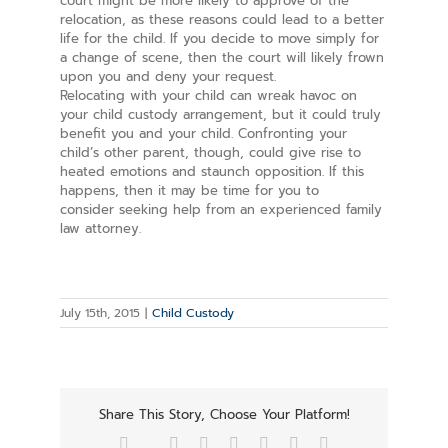
court might be more likely to approve of the
relocation, as these reasons could lead to a better
life for the child. If you decide to move simply for
a change of scene, then the court will likely frown
upon you and deny your request.
Relocating with your child can wreak havoc on
your child custody arrangement, but it could truly
benefit you and your child. Confronting your
child’s other parent, though, could give rise to
heated emotions and staunch opposition. If this
happens, then it may be time for you to
consider seeking help from an experienced family
law attorney.
July 15th, 2015
|
Child Custody
Share This Story, Choose Your Platform!
Facebook
Twitter
Reddit
LinkedIn
Tumblr
Pinterest
Vk
Email