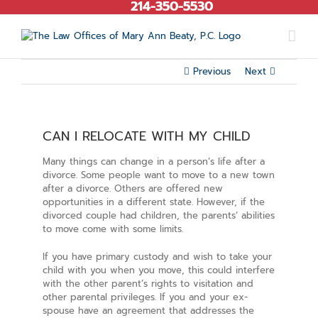
214-350-5530
Skip
to
content
Previous
Next
CAN I RELOCATE WITH MY CHILD
Many things can change in a person’s life after a
divorce. Some people want to move to a new town
after a divorce. Others are offered new
opportunities in a different state. However, if the
divorced couple had children, the parents’ abilities
to move come with some limits.
If you have primary custody and wish to take your
child with you when you move, this could interfere
with the other parent’s rights to visitation and
other parental privileges. If you and your ex-
spouse have an agreement that addresses the