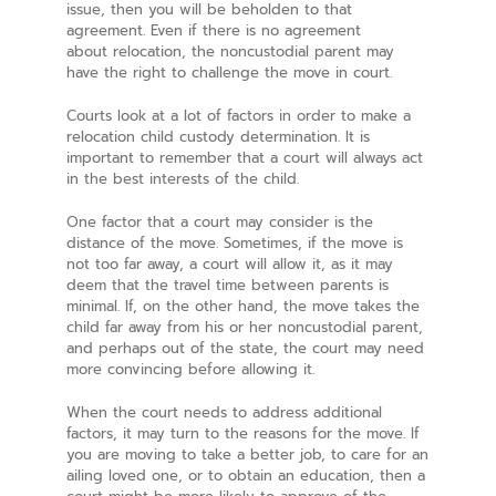
issue, then you will be beholden to that
agreement. Even if there is no agreement
about relocation, the noncustodial parent may
have the right to challenge the move in court.
Courts look at a lot of factors in order to make a
relocation child custody determination. It is
important to remember that a court will always act
in the best interests of the child.
One factor that a court may consider is the
distance of the move. Sometimes, if the move is
not too far away, a court will allow it, as it may
deem that the travel time between parents is
minimal. If, on the other hand, the move takes the
child far away from his or her noncustodial parent,
and perhaps out of the state, the court may need
more convincing before allowing it.
When the court needs to address additional
factors, it may turn to the reasons for the move. If
you are moving to take a better job, to care for an
ailing loved one, or to obtain an education, then a