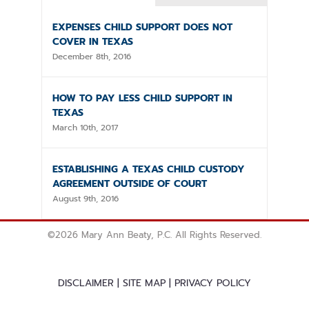
EXPENSES CHILD SUPPORT DOES NOT
COVER IN TEXAS
December 8th, 2016
HOW TO PAY LESS CHILD SUPPORT IN
TEXAS
March 10th, 2017
ESTABLISHING A TEXAS CHILD CUSTODY
AGREEMENT OUTSIDE OF COURT
August 9th, 2016
©
2026 Mary Ann Beaty, P.C. All Rights Reserved.
DISCLAIMER
|
SITE MAP
|
PRIVACY POLICY