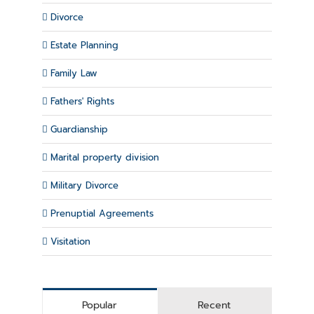
Divorce
Estate Planning
Family Law
Fathers' Rights
Guardianship
Marital property division
Military Divorce
Prenuptial Agreements
Visitation
Popular
Recent