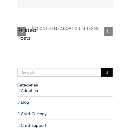
Related
ADOPTION IN
ESTABLISHING PARENTAL RIGHTS IN
Posts
XAS
TEXAS
Search
for:
Categories
Adoption
Blog
Child Custody
Child Support