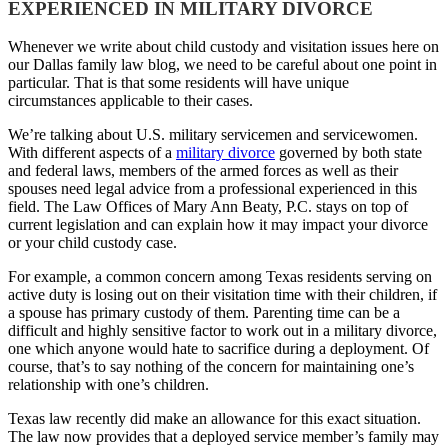
EXPERIENCED IN MILITARY DIVORCE
Whenever we write about child custody and visitation issues here on
our Dallas family law blog, we need to be careful about one point in
particular. That is that some residents will have unique
circumstances applicable to their cases.
We’re talking about U.S. military servicemen and servicewomen.
With different aspects of a
military divorce
governed by both state
and federal laws, members of the armed forces as well as their
spouses need legal advice from a professional experienced in this
field. The Law Offices of Mary Ann Beaty, P.C. stays on top of
current legislation and can explain how it may impact your divorce
or your child custody case.
For example, a common concern among Texas residents serving on
active duty is losing out on their visitation time with their children, if
a spouse has primary custody of them. Parenting time can be a
difficult and highly sensitive factor to work out in a military divorce,
one which anyone would hate to sacrifice during a deployment. Of
course, that’s to say nothing of the concern for maintaining one’s
relationship with one’s children.
Texas law recently did make an allowance for this exact situation.
The law now provides that a deployed service member’s family may