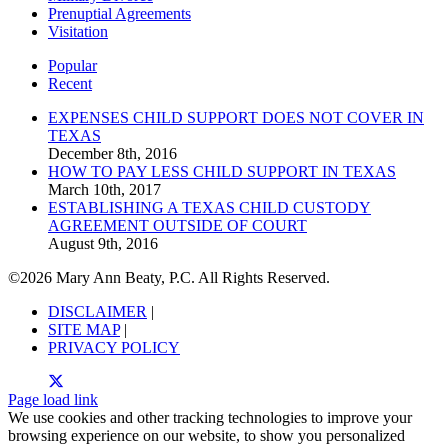
Prenuptial Agreements
Visitation
Popular
Recent
EXPENSES CHILD SUPPORT DOES NOT COVER IN
TEXAS
December 8th, 2016
HOW TO PAY LESS CHILD SUPPORT IN TEXAS
March 10th, 2017
ESTABLISHING A TEXAS CHILD CUSTODY
AGREEMENT OUTSIDE OF COURT
August 9th, 2016
©
2026 Mary Ann Beaty, P.C. All Rights Reserved.
DISCLAIMER
|
SITE MAP
|
PRIVACY POLICY
Page load link
We use cookies and other tracking technologies to improve your
browsing experience on our website, to show you personalized