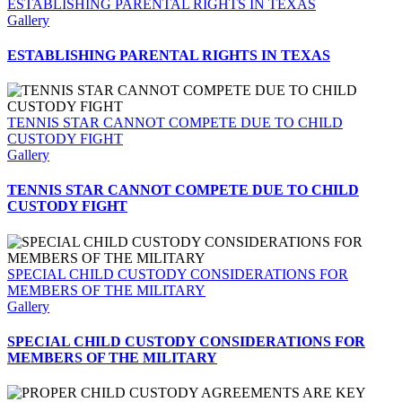
ESTABLISHING PARENTAL RIGHTS IN TEXAS
Gallery
ESTABLISHING PARENTAL RIGHTS IN TEXAS
TENNIS STAR CANNOT COMPETE DUE TO CHILD
CUSTODY FIGHT
Gallery
TENNIS STAR CANNOT COMPETE DUE TO CHILD
CUSTODY FIGHT
SPECIAL CHILD CUSTODY CONSIDERATIONS FOR
MEMBERS OF THE MILITARY
Gallery
SPECIAL CHILD CUSTODY CONSIDERATIONS FOR
MEMBERS OF THE MILITARY