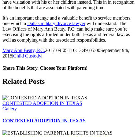
have visitation with his or her children instead. This in in recognition
of the benefits that are associated with parenting time.
It’s an important change and a valuable benefit to service members,
one which a
Dallas military divorce lawyer
will understand. The
Law Offices of Mary Ann Beaty, P.C. can help make sure you’re
exercising the rights afforded under both Texas and federal law, as
well as complying with the associated responsibilities.
Mary Ann Beaty, P.C.
2017-09-05T10:13:49-05:00
September 9th,
2015
|
Child Custody
|
Share This Story, Choose Your Platform!
Facebook
Twitter
Reddit
LinkedIn
Tumblr
Pinterest
Vk
Email
Related Posts
CONTESTED ADOPTION IN TEXAS
Gallery
CONTESTED ADOPTION IN TEXAS