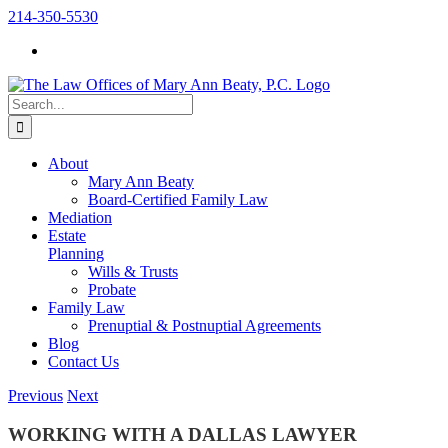
Skip
214-350-5530
to
content
Search
for:
About
Mary Ann Beaty
Board-Certified Family Law
Mediation
Estate
Planning
Wills & Trusts
Probate
Family Law
Prenuptial & Postnuptial Agreements
Blog
Contact Us
Previous
Next
WORKING WITH A DALLAS LAWYER