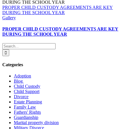
PROPER CHILD CUSTODY AGREEMENTS ARE KEY
DURING THE SCHOOL YEAR
Gallery
PROPER CHILD CUSTODY AGREEMENTS ARE KEY
DURING THE SCHOOL YEAR
Search
for:
Categories
Adoption
Blog
Child Custody
Child Support
Divorce
Estate Planning
Family Law
Fathers' Rights
Guardianship
Marital property division
Military Divorce