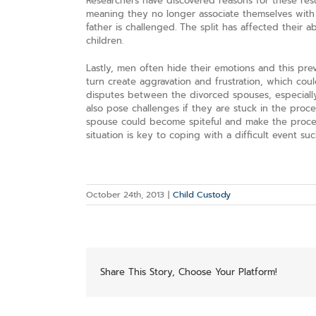
Researchers have discovered reasons for these resul
meaning they no longer associate themselves with 
father is challenged. The split has affected their a
children.
Lastly, men often hide their emotions and this pre
turn create aggravation and frustration, which coul
disputes between the divorced spouses, especially
also pose challenges if they are stuck in the proc
spouse could become spiteful and make the proces
situation is key to coping with a difficult event suc
October 24th, 2013
|
Child Custody
Share This Story, Choose Your Platform!