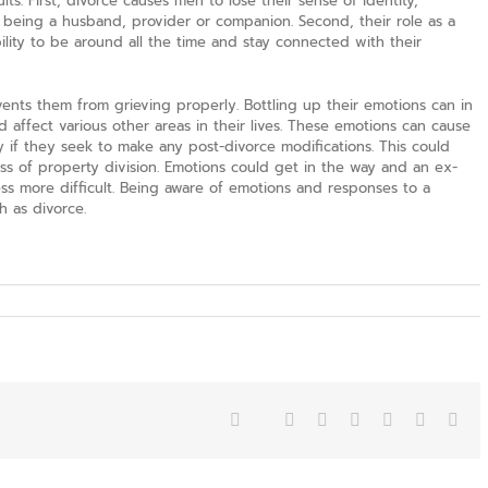
ts. First, divorce causes men to lose their sense of identity,
being a husband, provider or companion. Second, their role as a
bility to be around all the time and stay connected with their
vents them from grieving properly. Bottling up their emotions can in
d affect various other areas in their lives. These emotions can cause
 if they seek to make any post-divorce modifications. This could
ess of property division. Emotions could get in the way and an ex-
s more difficult. Being aware of emotions and responses to a
h as divorce.
Facebook
Twitter
Reddit
LinkedIn
Tumblr
Pinterest
Vk
Ema