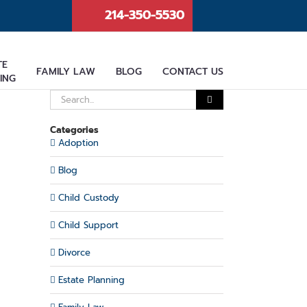
214-350-5530
TE
FAMILY LAW
BLOG
CONTACT US
ING
Search
for:
Categories
Adoption
Blog
Child Custody
Child Support
Divorce
Estate Planning