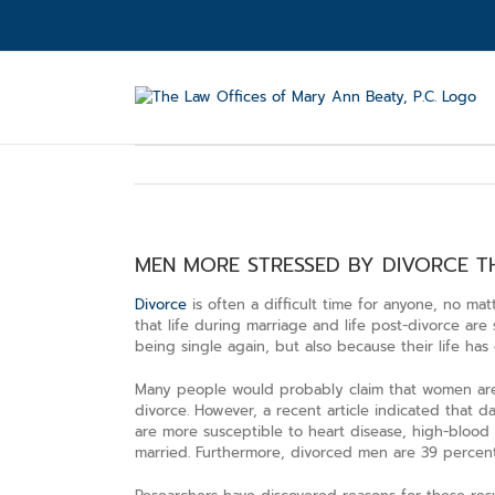
Skip
to
content
MEN MORE STRESSED BY DIVORCE 
Divorce
is often a difficult time for anyone, no ma
that life during marriage and life post-divorce are 
being single again, but also because their life ha
Many people would probably claim that women are m
divorce. However, a recent article indicated that d
are more susceptible to heart disease, high-blood
married. Furthermore, divorced men are 39 percent