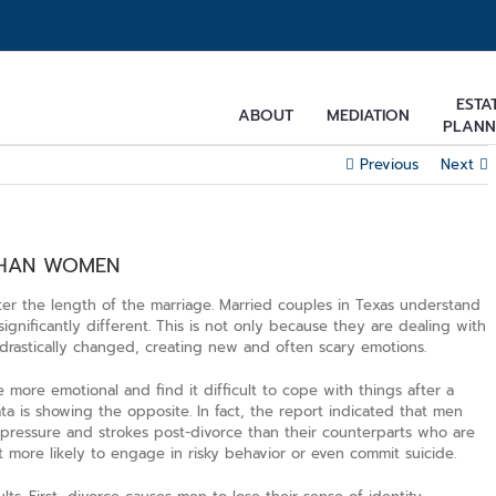
ESTA
ABOUT
MEDIATION
PLANN
Previous
Next
THAN WOMEN
tter the length of the marriage. Married couples in Texas understand
significantly different. This is not only because they are dealing with
s drastically changed, creating new and often scary emotions.
ore emotional and find it difficult to cope with things after a
ata is showing the opposite. In fact, the report indicated that men
 pressure and strokes post-divorce than their counterparts who are
 more likely to engage in risky behavior or even commit suicide.