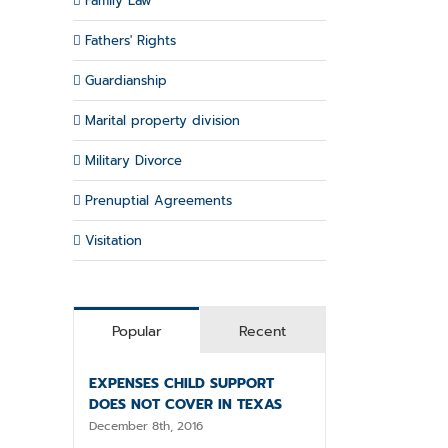
Family Law
Fathers' Rights
Guardianship
Marital property division
Military Divorce
Prenuptial Agreements
Visitation
Popular
Recent
EXPENSES CHILD SUPPORT
il
DOES NOT COVER IN TEXAS
December 8th, 2016