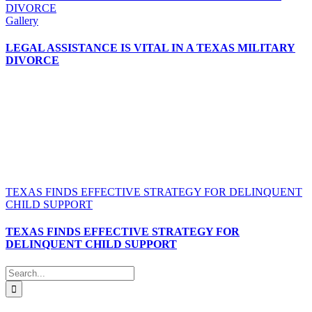
DIVORCE
Gallery
LEGAL ASSISTANCE IS VITAL IN A TEXAS MILITARY
DIVORCE
TEXAS FINDS EFFECTIVE STRATEGY FOR DELINQUENT
CHILD SUPPORT
TEXAS FINDS EFFECTIVE STRATEGY FOR
DELINQUENT CHILD SUPPORT
Search
for: