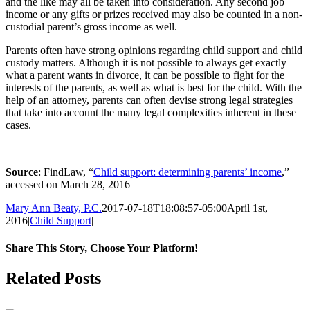
and the like may all be taken into consideration. Any second job
income or any gifts or prizes received may also be counted in a non-
custodial parent’s gross income as well.
Parents often have strong opinions regarding child support and child
custody matters. Although it is not possible to always get exactly
what a parent wants in divorce, it can be possible to fight for the
interests of the parents, as well as what is best for the child. With the
help of an attorney, parents can often devise strong legal strategies
that take into account the many legal complexities inherent in these
cases.
Source
: FindLaw, “
Child support: determining parents’ income
,”
accessed on March 28, 2016
Mary Ann Beaty, P.C.
2017-07-18T18:08:57-05:00
April 1st,
2016
|
Child Support
|
Share This Story, Choose Your Platform!
Facebook
Twitter
Reddit
LinkedIn
Tumblr
Pinterest
Vk
Email
Related Posts