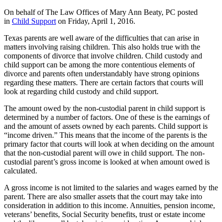
On behalf of The Law Offices of Mary Ann Beaty, PC posted
in
Child Support
on Friday, April 1, 2016.
Texas parents are well aware of the difficulties that can arise in
matters involving raising children. This also holds true with the
components of divorce that involve children. Child custody and
child support can be among the more contentious elements of
divorce and parents often understandably have strong opinions
regarding these matters. There are certain factors that courts will
look at regarding child custody and child support.
The amount owed by the non-custodial parent in child support is
determined by a number of factors. One of these is the earnings of
and the amount of assets owned by each parents. Child support is
“income driven.” This means that the income of the parents is the
primary factor that courts will look at when deciding on the amount
that the non-custodial parent will owe in child support. The non-
custodial parent’s gross income is looked at when amount owed is
calculated.
A gross income is not limited to the salaries and wages earned by the
parent. There are also smaller assets that the court may take into
consideration in addition to this income. Annuities, pension income,
veterans’ benefits, Social Security benefits, trust or estate income