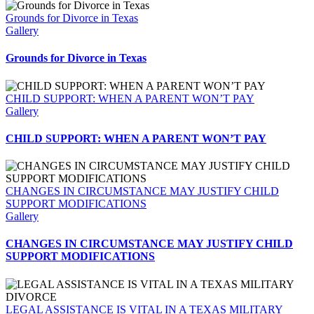
Grounds for Divorce in Texas
Gallery
Grounds for Divorce in Texas
CHILD SUPPORT: WHEN A PARENT WON’T PAY
Gallery
CHILD SUPPORT: WHEN A PARENT WON’T PAY
CHANGES IN CIRCUMSTANCE MAY JUSTIFY CHILD
SUPPORT MODIFICATIONS
Gallery
CHANGES IN CIRCUMSTANCE MAY JUSTIFY CHILD
SUPPORT MODIFICATIONS
LEGAL ASSISTANCE IS VITAL IN A TEXAS MILITARY