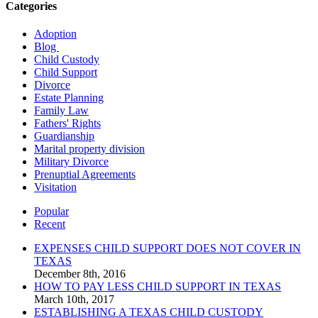
Categories
Adoption
Blog
Child Custody
Child Support
Divorce
Estate Planning
Family Law
Fathers' Rights
Guardianship
Marital property division
Military Divorce
Prenuptial Agreements
Visitation
Popular
Recent
EXPENSES CHILD SUPPORT DOES NOT COVER IN
TEXAS
December 8th, 2016
HOW TO PAY LESS CHILD SUPPORT IN TEXAS
March 10th, 2017
ESTABLISHING A TEXAS CHILD CUSTODY