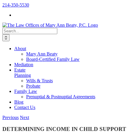
Skip
214-350-5530
to
content
Search
for:
About
Mary Ann Beaty
Board-Certified Family Law
Mediation
Estate
Planning
Wills & Trusts
Probate
Family Law
Prenuptial & Postnuptial Agreements
Blog
Contact Us
Previous
Next
DETERMINING INCOME IN CHILD SUPPORT