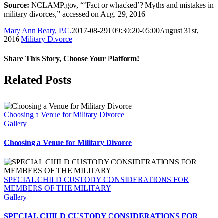
Source:
NCLAMP.gov, “‘Fact or whacked’? Myths and mistakes in
military divorces,” accessed on Aug. 29, 2016
Mary Ann Beaty, P.C.
2017-08-29T09:30:20-05:00
August 31st,
2016
|
Military Divorce
|
Share This Story, Choose Your Platform!
Facebook
Twitter
Reddit
LinkedIn
Tumblr
Pinterest
Vk
Email
Related Posts
Choosing a Venue for Military Divorce
Gallery
Choosing a Venue for Military Divorce
SPECIAL CHILD CUSTODY CONSIDERATIONS FOR
MEMBERS OF THE MILITARY
Gallery
SPECIAL CHILD CUSTODY CONSIDERATIONS FOR