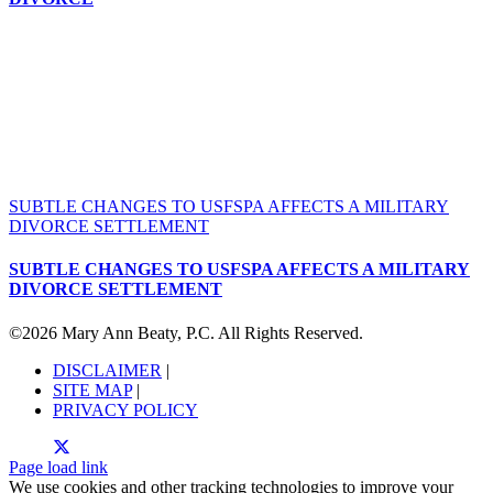
SUBTLE CHANGES TO USFSPA AFFECTS A MILITARY
DIVORCE SETTLEMENT
SUBTLE CHANGES TO USFSPA AFFECTS A MILITARY
DIVORCE SETTLEMENT
©
2026 Mary Ann Beaty, P.C. All Rights Reserved.
DISCLAIMER
|
SITE MAP
|
PRIVACY POLICY
Page load link
We use cookies and other tracking technologies to improve your