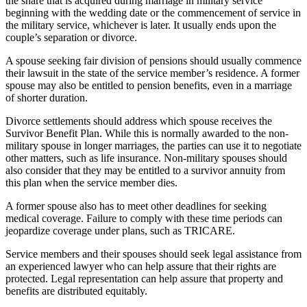
the share that is acquired during marriage in military service
beginning with the wedding date or the commencement of service in
the military service, whichever is later. It usually ends upon the
couple’s separation or divorce.
A spouse seeking fair division of pensions should usually commence
their lawsuit in the state of the service member’s residence. A former
spouse may also be entitled to pension benefits, even in a marriage
of shorter duration.
Divorce settlements should address which spouse receives the
Survivor Benefit Plan. While this is normally awarded to the non-
military spouse in longer marriages, the parties can use it to negotiate
other matters, such as life insurance. Non-military spouses should
also consider that they may be entitled to a survivor annuity from
this plan when the service member dies.
A former spouse also has to meet other deadlines for seeking
medical coverage. Failure to comply with these time periods can
jeopardize coverage under plans, such as TRICARE.
Service members and their spouses should seek legal assistance from
an experienced lawyer who can help assure that their rights are
protected. Legal representation can help assure that property and
benefits are distributed equitably.