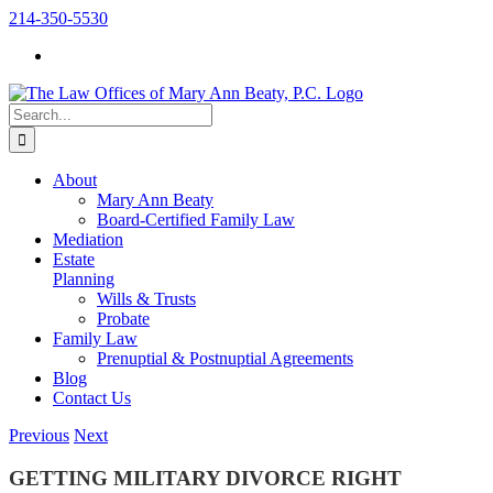
Skip
214-350-5530
to
content
Search
for:
About
Mary Ann Beaty
Board-Certified Family Law
Mediation
Estate
Planning
Wills & Trusts
Probate
Family Law
Prenuptial & Postnuptial Agreements
Blog
Contact Us
Previous
Next
GETTING MILITARY DIVORCE RIGHT