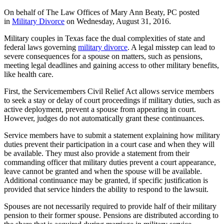
On behalf of The Law Offices of Mary Ann Beaty, PC posted
in
Military Divorce
on Wednesday, August 31, 2016.
Military couples in Texas face the dual complexities of state and
federal laws governing
military divorce
. A legal misstep can lead to
severe consequences for a spouse on matters, such as pensions,
meeting legal deadlines and gaining access to other military benefits,
like health care.
First, the Servicemembers Civil Relief Act allows service members
to seek a stay or delay of court proceedings if military duties, such as
active deployment, prevent a spouse from appearing in court.
However, judges do not automatically grant these continuances.
Service members have to submit a statement explaining how military
duties prevent their participation in a court case and when they will
be available. They must also provide a statement from their
commanding officer that military duties prevent a court appearance,
leave cannot be granted and when the spouse will be available.
Additional continuance may be granted, if specific justification is
provided that service hinders the ability to respond to the lawsuit.
Spouses are not necessarily required to provide half of their military
pension to their former spouse. Pensions are distributed according to