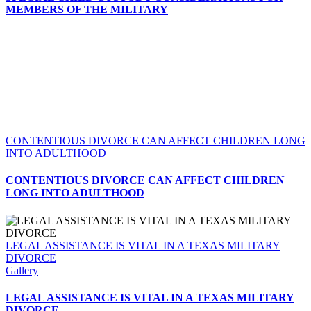
MEMBERS OF THE MILITARY
CONTENTIOUS DIVORCE CAN AFFECT CHILDREN LONG
INTO ADULTHOOD
CONTENTIOUS DIVORCE CAN AFFECT CHILDREN
LONG INTO ADULTHOOD
LEGAL ASSISTANCE IS VITAL IN A TEXAS MILITARY
DIVORCE
Gallery
LEGAL ASSISTANCE IS VITAL IN A TEXAS MILITARY
DIVORCE